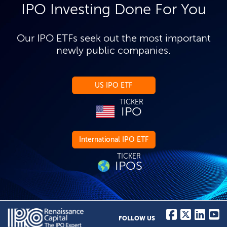
IPO Investing Done For You
Our IPO ETFs seek out the most important
newly public companies.
US IPO ETF
TICKER
IPO
International IPO ETF
TICKER
IPOS
FOLLOW US