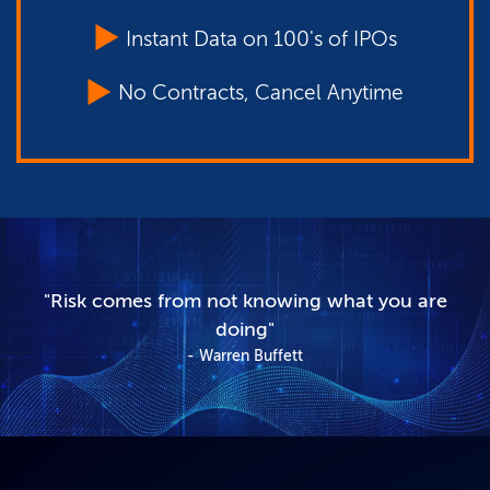
Instant Data on 100's of IPOs
No Contracts, Cancel Anytime
"Risk comes from not knowing what you are
doing"
Warren Buffett