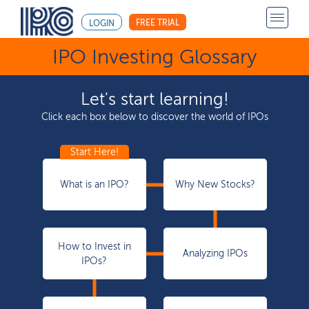
FREE TRIAL
LOGIN
IPO Investing Glossary
Let's start learning!
Click each box below to discover the world of IPOs
What is an IPO?
Why New Stocks?
How to Invest in
Analyzing IPOs
IPOs?