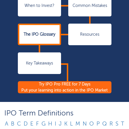
When to Invest?
Common Mistakes
The IPO Glossary
Resources
Key Takeaways
Try IPO Pro FREE for 7 Days
Put your learning into action in the IPO Market
IPO Term Definitions
A
B
C
D
E
F
G
H
I
J
K
L
M
N
O
P
Q
R
S
T