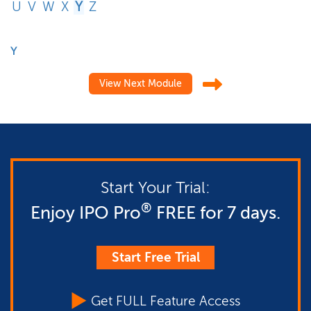
U
V
W
X
Y
Z
Y
View Next Module
Start Your Trial:
®
Enjoy IPO Pro
FREE for 7 days.
Start Free Trial
Get FULL Feature Access