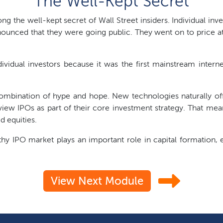
The Well-Kept Secret
long the well-kept secret of Wall Street insiders. Individual inve
ounced that they were going public. They went on to price at
ividual investors because it was the first mainstream intern
ombination of hype and hope. New technologies naturally off
view IPOs as part of their core investment strategy. That me
d equities.
thy IPO market plays an important role in capital formation,
View Next Module