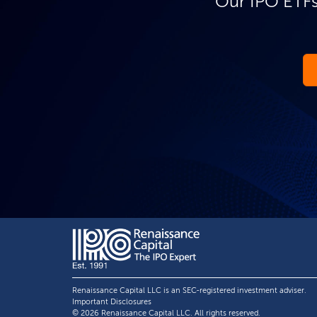
Our IPO ETFs
Renaissance Capital LLC is an SEC-registered investment adviser.
Important Disclosures
© 2026 Renaissance Capital LLC. All rights reserved.