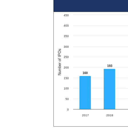
450
400
350
300
Number of IPOs
250
193
200
160
150
100
50
0
2017
2018