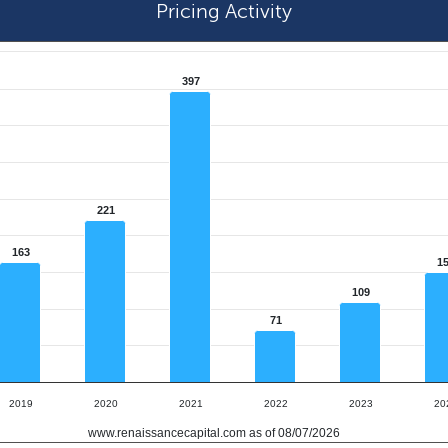
Pricing Activity
397
221
163
1
109
71
2019
2020
2021
2022
2023
20
www.renaissancecapital.com as of 08/07/2026