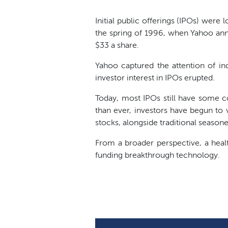
Initial public offerings (IPOs) were 
the spring of 1996, when Yahoo ann
$33 a share.
Yahoo captured the attention of ind
investor interest in IPOs erupted.
Today, most IPOs still have some c
than ever, investors have begun to 
stocks, alongside traditional seasone
From a broader perspective, a heal
funding breakthrough technology.