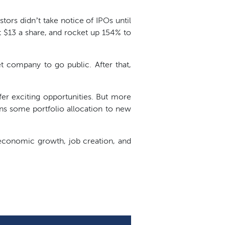
stors didn’t take notice of IPOs until
 $13 a share, and rocket up 154% to
et company to go public. After that,
er exciting opportunities. But more
ans some portfolio allocation to new
 economic growth, job creation, and