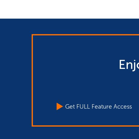
Enj
Get FULL Feature Access