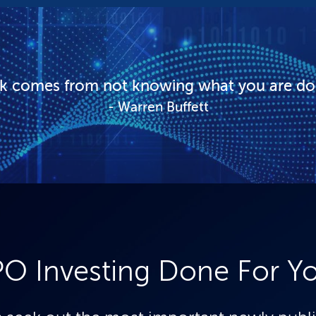
sk comes from not knowing what you are do
Warren Buffett
PO Investing Done For Y