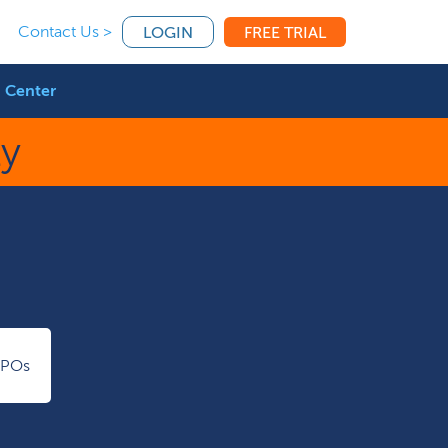
Contact Us >
LOGIN
FREE TRIAL
 Center
ty
IPOs