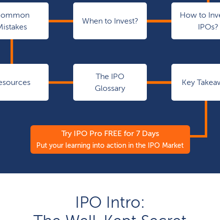
Common
How to Inve
When to Invest?
Mistakes
IPOs?
The IPO
esources
Key Takea
Glossary
Try IPO Pro FREE for 7 Days
Put your learning into action in the IPO Market
IPO Intro: