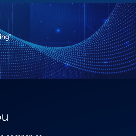
ing"
ou