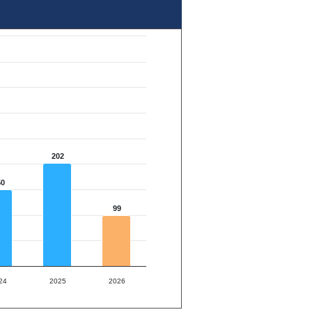
202
50
99
24
2025
2026