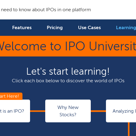
 need to know about IPOs in one platform
Features
Pricing
Use Cases
Learning
elcome to IPO Universi
Let's start learning!
Click each box below to discover the world of IPOs
Why New
 is an IPO?
Analyzing 
Stocks?