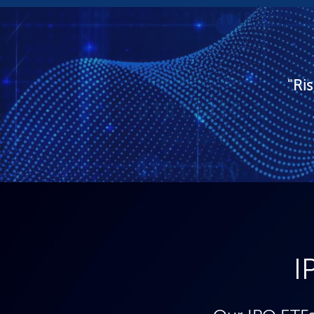
"Ri
I