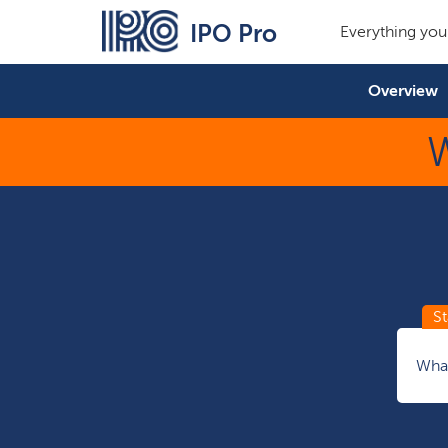
IPO Pro
Everything you
Overview
W
What