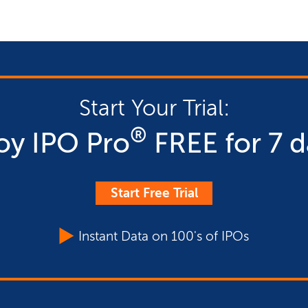
Start Your Trial:
®
oy IPO Pro
FREE for 7 d
Start Free Trial
Instant Data on 100's of IPOs