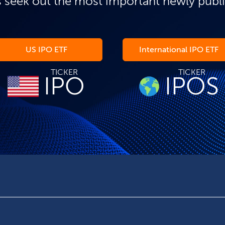
 seek out the most important newly publ
US IPO ETF
International IPO ETF
TICKER
TICKER
IPO
IPOS