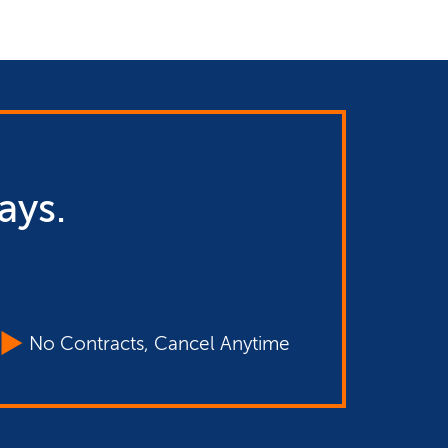
ays.
No Contracts, Cancel Anytime