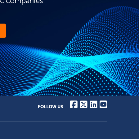
ic companies.
FOLLOW US