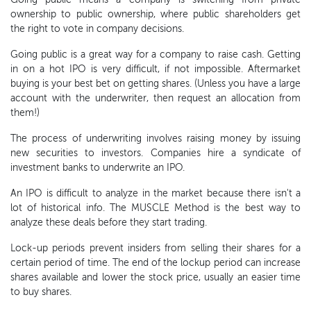
ownership to public ownership, where public shareholders get
the right to vote in company decisions.
Going public is a great way for a company to raise cash. Getting
in on a hot IPO is very difficult, if not impossible. Aftermarket
buying is your best bet on getting shares. (Unless you have a large
account with the underwriter, then request an allocation from
them!)
The process of underwriting involves raising money by issuing
new securities to investors. Companies hire a syndicate of
investment banks to underwrite an IPO.
An IPO is difficult to analyze in the market because there isn't a
lot of historical info. The MUSCLE Method is the best way to
analyze these deals before they start trading.
Lock-up periods prevent insiders from selling their shares for a
certain period of time. The end of the lockup period can increase
shares available and lower the stock price, usually an easier time
to buy shares.