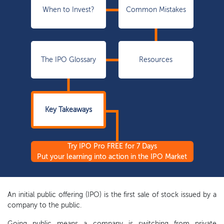
When to Invest?
Common Mistakes
The IPO Glossary
Resources
Key Takeaways
Try IPO Pro FREE for 7 Days
Put your learning into action in the IPO Market
An initial public offering (IPO) is the first sale of stock issued by a
company to the public.
Going public means a company is switching from private