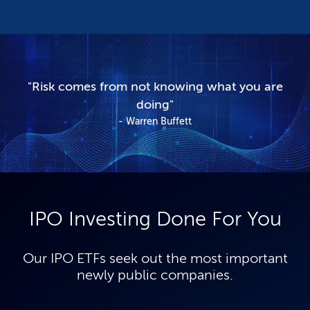
"Risk comes from not knowing what you are
doing"
Warren Buffett
IPO Investing Done For You
Our IPO ETFs seek out the most important
newly public companies.