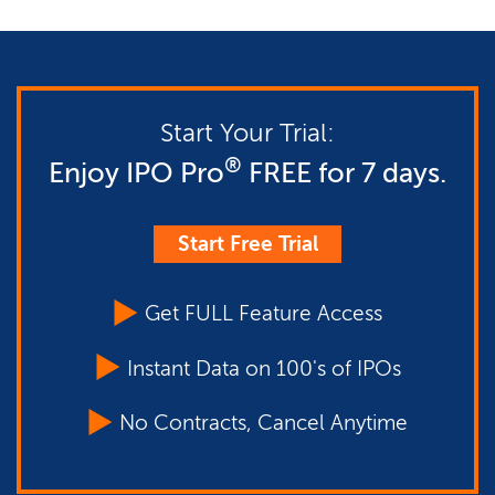
Start Your Trial:
®
Enjoy IPO Pro
FREE for 7 days.
Start Free Trial
Get FULL Feature Access
Instant Data on 100's of IPOs
No Contracts, Cancel Anytime