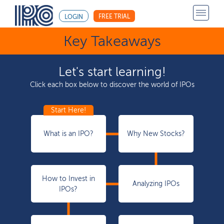
FREE TRIAL
LOGIN
Key Takeaways
Let's start learning!
Click each box below to discover the world of IPOs
What is an IPO?
Why New Stocks?
How to Invest in
Analyzing IPOs
IPOs?