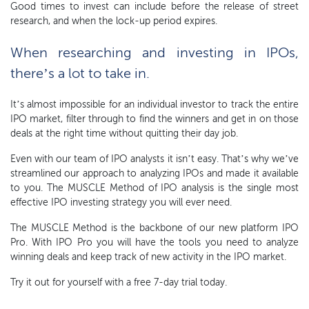
Good times to invest can include before the release of street
research, and when the lock-up period expires.
When researching and investing in IPOs,
there’s a lot to take in.
It’s almost impossible for an individual investor to track the entire
IPO market, filter through to find the winners and get in on those
deals at the right time without quitting their day job.
Even with our team of IPO analysts it isn’t easy. That’s why we’ve
streamlined our approach to analyzing IPOs and made it available
to you. The MUSCLE Method of IPO analysis is the single most
effective IPO investing strategy you will ever need.
The MUSCLE Method is the backbone of our new platform IPO
Pro. With IPO Pro you will have the tools you need to analyze
winning deals and keep track of new activity in the IPO market.
Try it out for yourself with a free 7-day trial today.