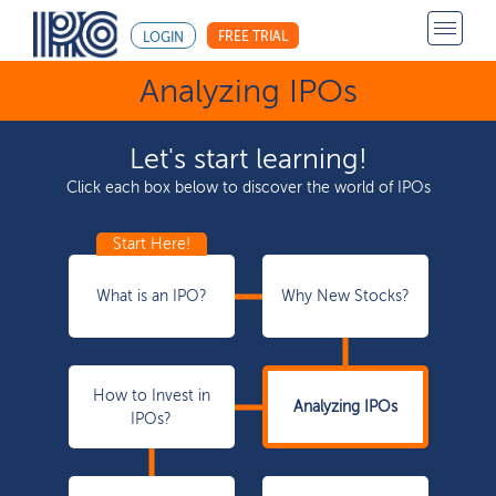
FREE TRIAL
LOGIN
Analyzing IPOs
Let's start learning!
Click each box below to discover the world of IPOs
What is an IPO?
Why New Stocks?
How to Invest in
Analyzing IPOs
IPOs?