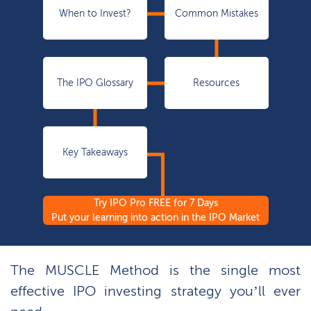
When to Invest?
Common Mistakes
The IPO Glossary
Resources
Key Takeaways
Try IPO Pro FREE for 7 Days
Put your learning into action in the IPO Market
The MUSCLE Method is the single most
effective IPO investing strategy you’ll ever