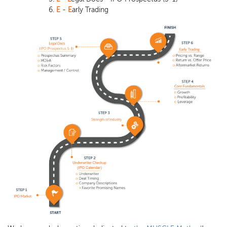
E
-
E
arly Trading