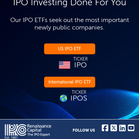
IPO Investing Done For You
Our IPO ETFs seek out the most important
newly public companies.
US IPO ETF
TICKER
IPO
International IPO ETF
TICKER
IPOS
FOLLOW US