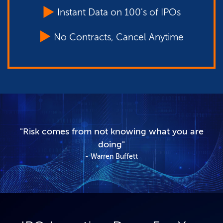
Instant Data on 100's of IPOs
No Contracts, Cancel Anytime
"Risk comes from not knowing what you are
doing"
Warren Buffett