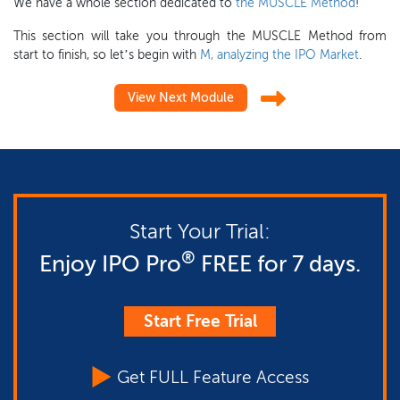
We have a whole section dedicated to
the MUSCLE Method
!
This section will take you through the MUSCLE Method from
start to finish, so let’s begin with
M, analyzing the IPO Market
.
View Next Module
Start Your Trial:
®
Enjoy IPO Pro
FREE for 7 days.
Start Free Trial
Get FULL Feature Access