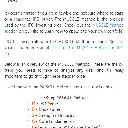
need.
It doesn’t matter if you are a newbie and not sure where to start,
or a seasoned IPO buyer. The MUSCLE method is the process
used by the IPO investing pros. Check out the
MUSCLE Method
section
on our site to learn how to apply it to your own portfolio.
IPO Pro was built with the MUSCLE Method in mind. See for
yourself with an
example of using the MUSCLE Method on IPO
Pro
.
Below is an overview of the MUSCLE Method. These are the six
steps you need to take to analyze any deal, and it’s really
important to go through these steps in order.
Save time with the MUSCLE Method, and invest confidently.
Six-Step MUSCLE Method
M
- IPO
M
arket
U
-
U
nderwriter
S
-
S
trength of Industry
C
-
C
ore Fundamentals
L
-
L
egal Docs - IPO Prospectus (S-1)