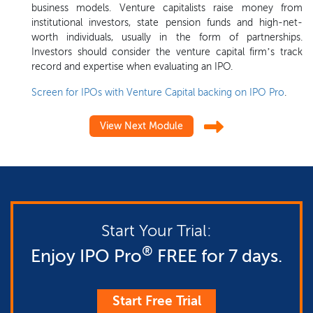
business models. Venture capitalists raise money from
institutional investors, state pension funds and high-net-
worth individuals, usually in the form of partnerships.
Investors should consider the venture capital firm’s track
record and expertise when evaluating an IPO.
Screen for IPOs with Venture Capital backing on IPO Pro
.
View Next Module
Start Your Trial:
®
Enjoy IPO Pro
FREE for 7 days.
Start Free Trial