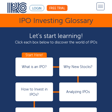
FREE TRIAL
LOGIN
IPO Investing Glossary
Let's start learning!
Click each box below to discover the world of IPOs
What is an IPO?
Why New Stocks?
How to Invest in
Analyzing IPOs
IPOs?