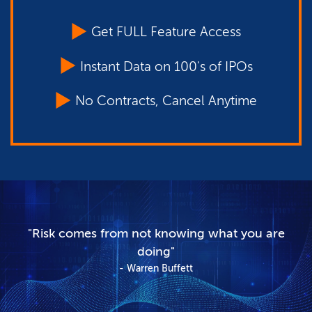
Get FULL Feature Access
Instant Data on 100's of IPOs
No Contracts, Cancel Anytime
"Risk comes from not knowing what you are
doing"
Warren Buffett