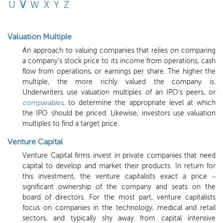
U
V
W
X
Y
Z
Valuation Multiple
An approach to valuing companies that relies on comparing
a company's stock price to its income from operations, cash
flow from operations, or earnings per share. The higher the
multiple, the more richly valued the company is.
Underwriters use valuation multiples of an IPO's peers, or
comparables
, to determine the appropriate level at which
the IPO should be priced. Likewise, investors use valuation
multiples to find a target price.
Venture Capital
Venture Capital firms invest in private companies that need
capital to develop and market their products. In return for
this investment, the venture capitalists exact a price –
significant ownership of the company and seats on the
board of directors. For the most part, venture capitalists
focus on companies in the technology, medical and retail
sectors, and typically shy away from capital intensive