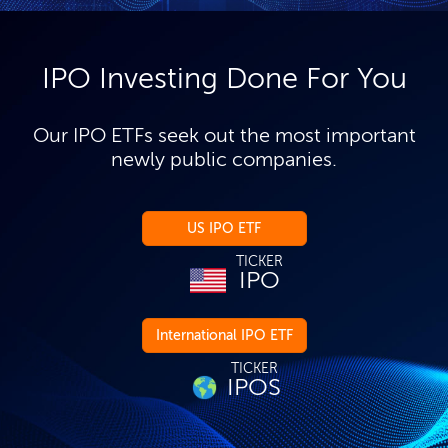
IPO Investing Done For You
Our IPO ETFs seek out the most important
newly public companies.
US IPO ETF
TICKER
IPO
International IPO ETF
TICKER
IPOS