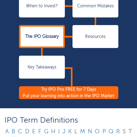
When to Invest?
Common Mistakes
The IPO Glossary
Resources
Key Takeaways
Try IPO Pro FREE for 7 Days
Put your learning into action in the IPO Market
IPO Term Definitions
A
B
C
D
E
F
G
H
I
J
K
L
M
N
O
P
Q
R
S
T