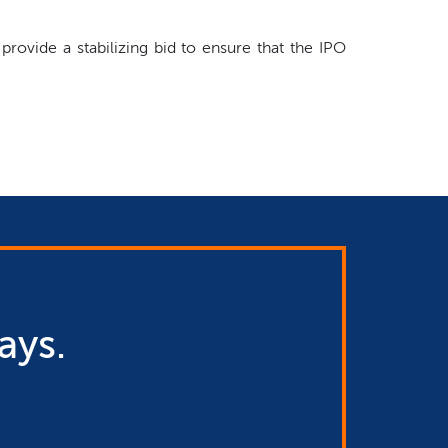
rovide a stabilizing bid to ensure that the IPO
ays.