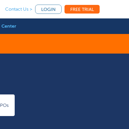
Contact Us >
LOGIN
FREE TRIAL
 Center
IPOs