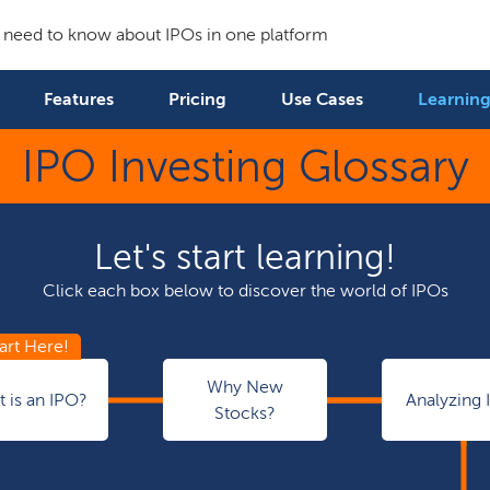
 need to know about IPOs in one platform
Features
Pricing
Use Cases
Learning
IPO Investing Glossary
Let's start learning!
Click each box below to discover the world of IPOs
Why New
 is an IPO?
Analyzing 
Stocks?