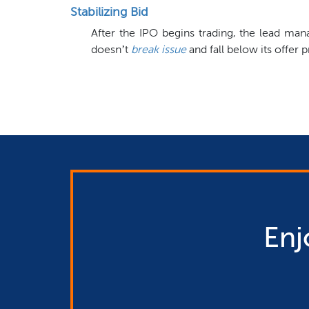
Stabilizing Bid
After the IPO begins trading, the lead m
doesn’t
break issue
and fall below its offer p
Enj