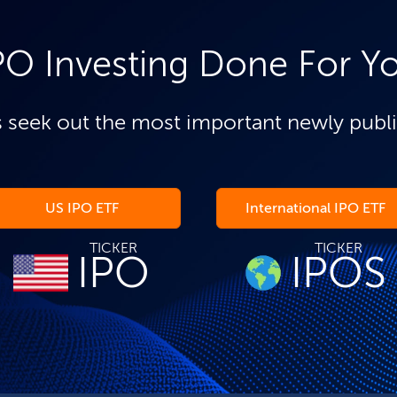
PO Investing Done For Y
 seek out the most important newly publ
US IPO ETF
International IPO ETF
TICKER
TICKER
IPO
IPOS