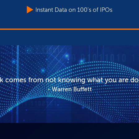
Instant Data on 100's of IPOs
sk comes from not knowing what you are do
Warren Buffett