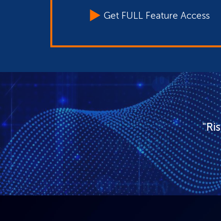
Get FULL Feature Access
"Ri