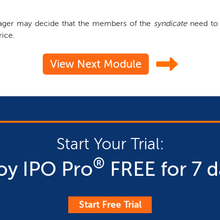
anager may decide that the members of the
syndicate
need to p
rice.
View Next Module
Start Your Trial:
®
oy IPO Pro
FREE for 7 d
Start Free Trial