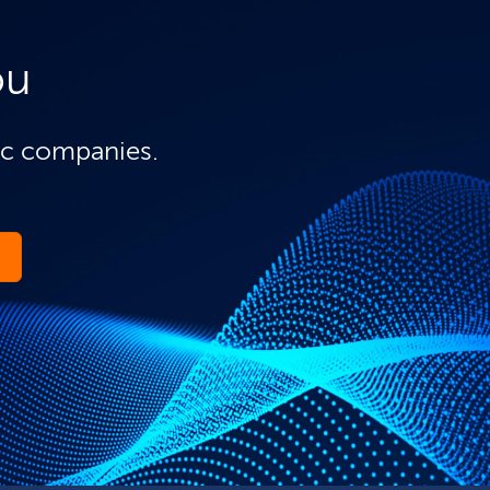
ou
ic companies.