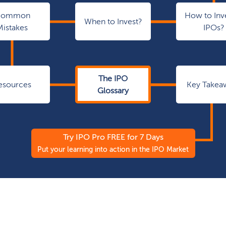
Common
How to Inve
When to Invest?
Mistakes
IPOs?
The IPO
esources
Key Takea
Glossary
Try IPO Pro FREE for 7 Days
Put your learning into action in the IPO Market