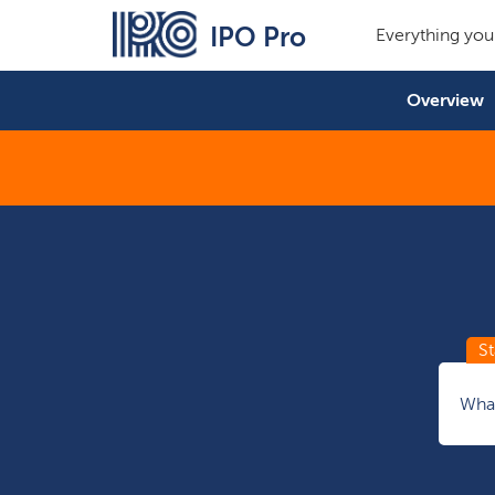
IPO Pro
Everything you
Overview
What