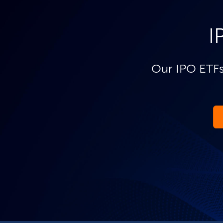
I
Our IPO ETFs