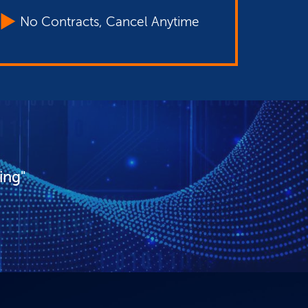
No Contracts, Cancel Anytime
ing"