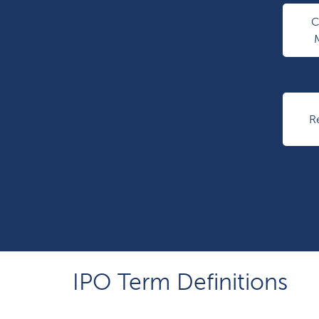
R
IPO Term Definitions