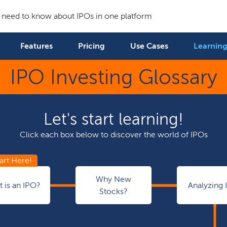
 need to know about IPOs in one platform
Features
Pricing
Use Cases
Learning
IPO Investing Glossary
Let's start learning!
Click each box below to discover the world of IPOs
Why New
 is an IPO?
Analyzing 
Stocks?