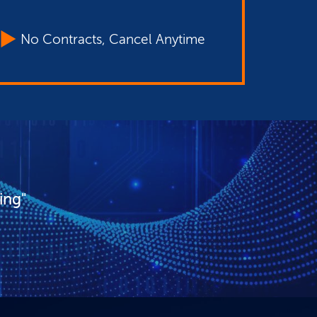
No Contracts, Cancel Anytime
ing"