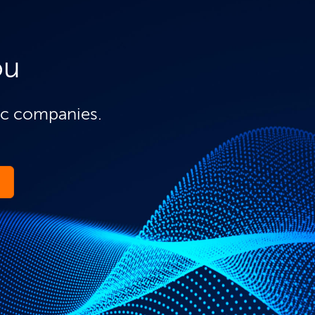
ou
ic companies.