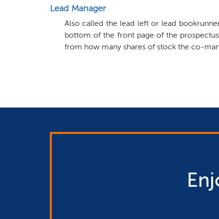
Lead Manager
Also called the lead left or lead bookrunn
bottom of the front page of the prospectus
from how many shares of stock the co-manag
Enj