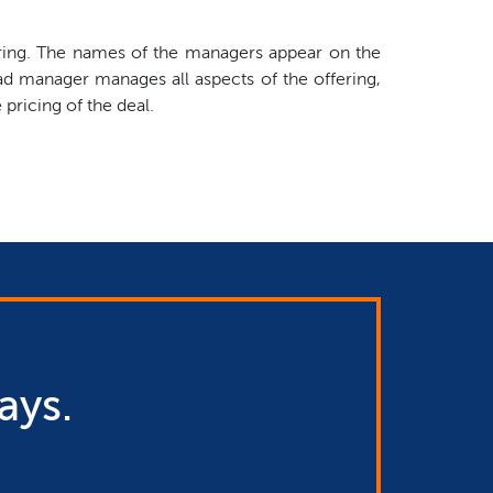
ffering. The names of the managers appear on the
ad manager manages all aspects of the offering,
e pricing of the deal.
ays.