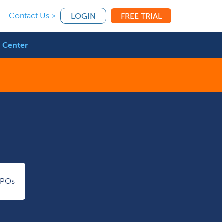
Contact Us >
LOGIN
FREE TRIAL
 Center
IPOs