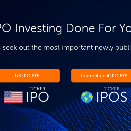
PO Investing Done For Y
 seek out the most important newly publ
US IPO ETF
International IPO ETF
TICKER
TICKER
IPO
IPOS