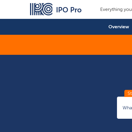
IPO Pro
Everything you
Overview
What