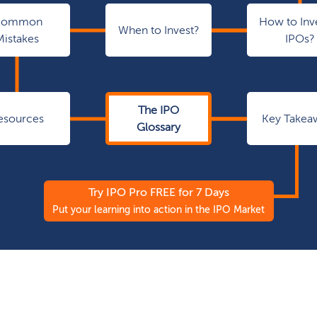
Common
How to Inve
When to Invest?
Mistakes
IPOs?
The IPO
esources
Key Takea
Glossary
Try IPO Pro FREE for 7 Days
Put your learning into action in the IPO Market