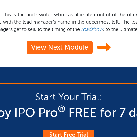
er, this is the underwriter who has ultimate control of the o
, with the lead manager's name in the uppermost left. The le
ers get to sell, to the timing of the
roadshow
, to the ultimat
View Next Module
Start Your Trial:
®
oy IPO Pro
FREE for 7 d
Start Free Trial