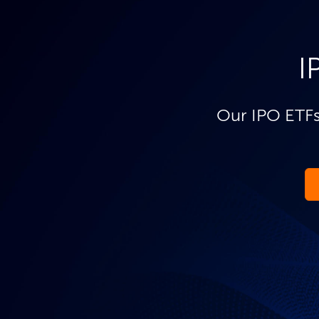
I
Our IPO ETFs