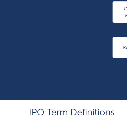
R
IPO Term Definitions