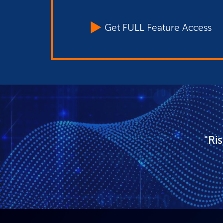
Get FULL Feature Access
"Ri