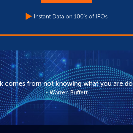
Instant Data on 100's of IPOs
sk comes from not knowing what you are do
Warren Buffett