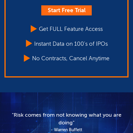
Start Free Trial
Get FULL Feature Access
Instant Data on 100's of IPOs
No Contracts, Cancel Anytime
"Risk comes from not knowing what you are
doing"
Warren Buffett