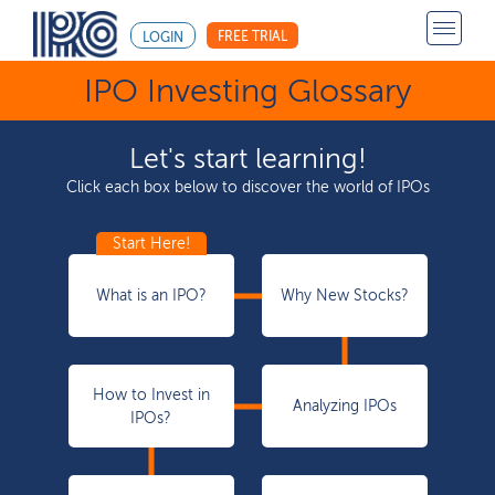
FREE TRIAL
LOGIN
IPO Investing Glossary
Let's start learning!
Click each box below to discover the world of IPOs
What is an IPO?
Why New Stocks?
How to Invest in
Analyzing IPOs
IPOs?