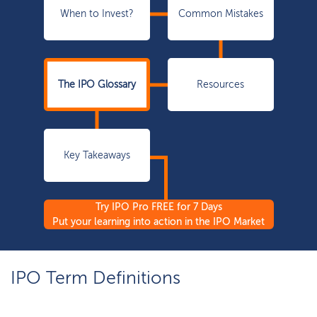
When to Invest?
Common Mistakes
The IPO Glossary
Resources
Key Takeaways
Try IPO Pro FREE for 7 Days
Put your learning into action in the IPO Market
IPO Term Definitions