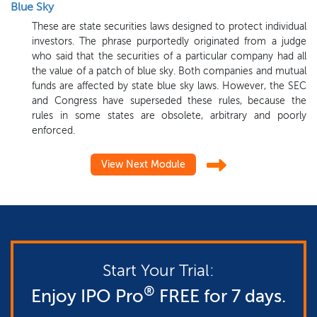
Blue Sky
These are state securities laws designed to protect individual
investors. The phrase purportedly originated from a judge
who said that the securities of a particular company had all
the value of a patch of blue sky. Both companies and mutual
funds are affected by state blue sky laws. However, the SEC
and Congress have superseded these rules, because the
rules in some states are obsolete, arbitrary and poorly
enforced.
View Next Module
Start Your Trial:
®
Enjoy IPO Pro
FREE for 7 days.