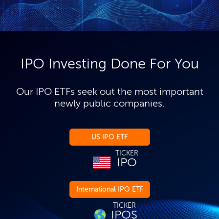
IPO Investing Done For You
Our IPO ETFs seek out the most important
newly public companies.
US IPO ETF
TICKER
IPO
International IPO ETF
TICKER
IPOS