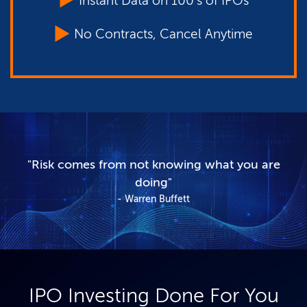
Instant Data on 100's of IPOs
No Contracts, Cancel Anytime
"Risk comes from not knowing what you are
doing"
Warren Buffett
IPO Investing Done For You