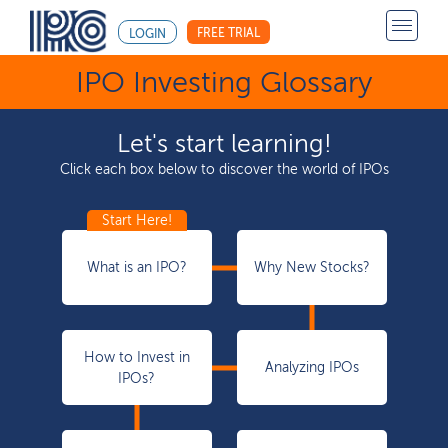
FREE TRIAL
LOGIN
IPO Investing Glossary
Let's start learning!
Click each box below to discover the world of IPOs
What is an IPO?
Why New Stocks?
How to Invest in
Analyzing IPOs
IPOs?