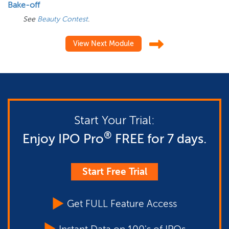
Bake-off
See
Beauty Contest
.
View Next Module
Start Your Trial:
®
Enjoy IPO Pro
FREE for 7 days.
Start Free Trial
Get FULL Feature Access