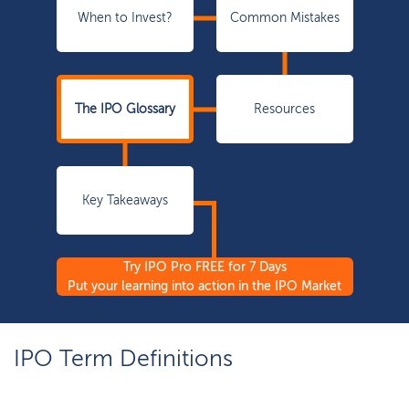
When to Invest?
Common Mistakes
The IPO Glossary
Resources
Key Takeaways
Try IPO Pro FREE for 7 Days
Put your learning into action in the IPO Market
IPO Term Definitions