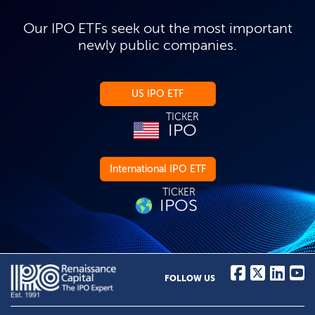
Our IPO ETFs seek out the most important
newly public companies.
US IPO ETF
TICKER
IPO
International IPO ETF
TICKER
IPOS
FOLLOW US