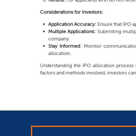
Considerations for Investors:
Application Accuracy:
Ensure that IPO ap
Multiple Applications:
Submitting multip
company.
Stay Informed:
Monitor communications
allocation.
Understanding the IPO allocation process is
factors and methods involved, investors can