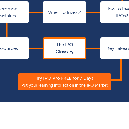
Common
How to Inve
When to Invest?
Mistakes
IPOs?
The IPO
esources
Key Takea
Glossary
Try IPO Pro FREE for 7 Days
Put your learning into action in the IPO Market