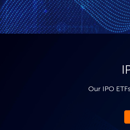
I
Our IPO ETFs