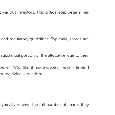
various investors. This critical step determines
 and regulatory guidelines. Typically, shares are
bstantial portion of the allocation due to their
es of IPOs, like those involving master limited
of receiving allocations.
ypically receive the full number of shares they