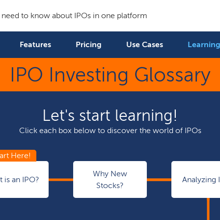
 need to know about IPOs in one platform
Features
Pricing
Use Cases
Learning
IPO Investing Glossary
Let's start learning!
Click each box below to discover the world of IPOs
Why New
 is an IPO?
Analyzing 
Stocks?