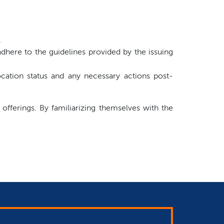
.
dhere to the guidelines provided by the issuing
cation status and any necessary actions post-
 offerings. By familiarizing themselves with the