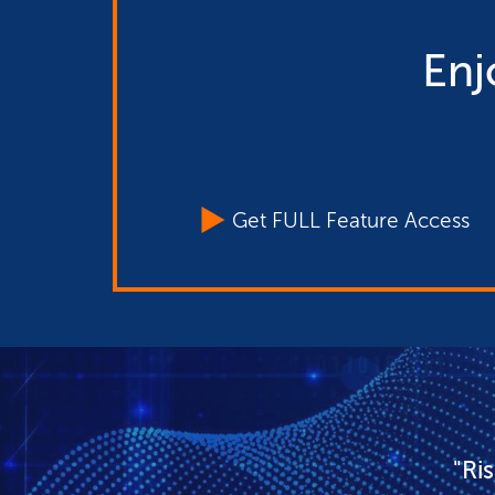
Enj
Get FULL Feature Access
"Ri