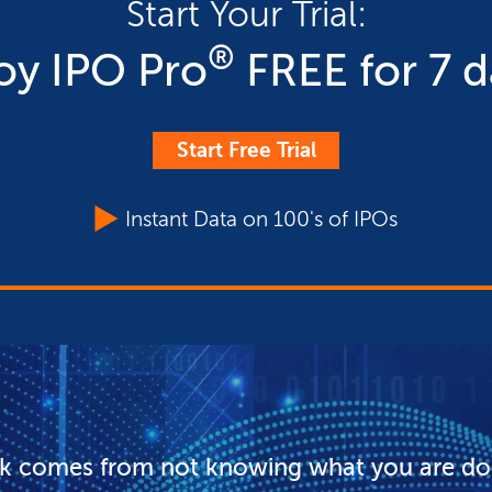
Start Your Trial:
®
oy IPO Pro
FREE for 7 d
Start Free Trial
Instant Data on 100's of IPOs
sk comes from not knowing what you are do