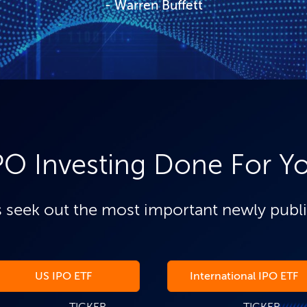
Warren Buffett
PO Investing Done For Y
 seek out the most important newly publ
US IPO ETF
International IPO ETF
TICKER
TICKER