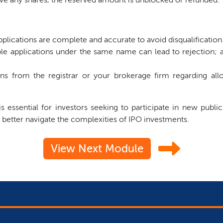
plications are complete and accurate to avoid disqualification
le applications under the same name can lead to rejection; a
 from the registrar or your brokerage firm regarding allo
 essential for investors seeking to participate in new public
 better navigate the complexities of IPO investments.
View Next Module