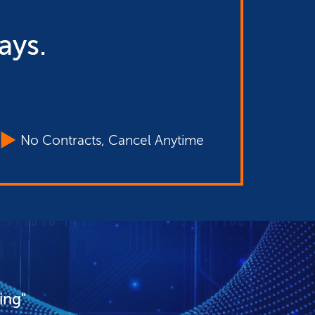
ays.
No Contracts, Cancel Anytime
ing"