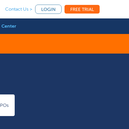
Contact Us >
LOGIN
FREE TRIAL
 Center
IPOs