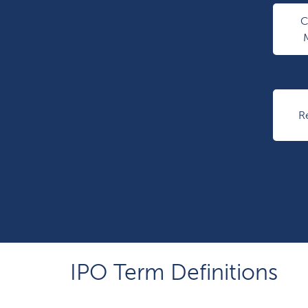
R
IPO Term Definitions