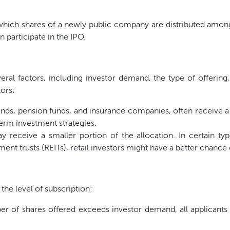
which shares of a newly public company are distributed among 
n participate in the IPO.
eral factors, including investor demand, the type of offering,
tors:
ds, pension funds, and insurance companies, often receive a su
erm investment strategies.
y receive a smaller portion of the allocation. In certain typ
ment trusts (REITs), retail investors might have a better chance 
the level of subscription:
of shares offered exceeds investor demand, all applicants t