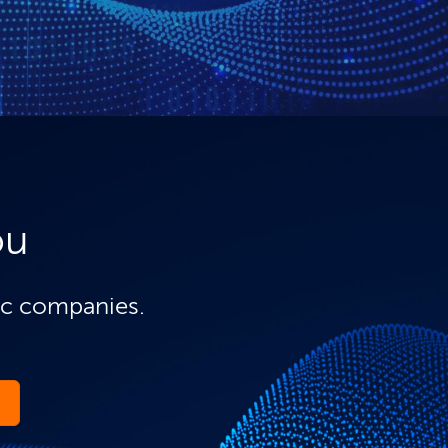
ou
ic companies.