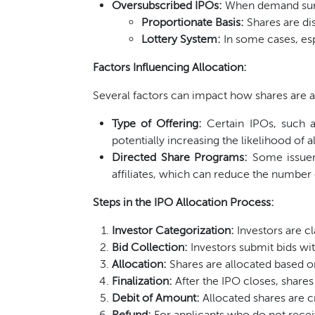
Oversubscribed IPOs:
When demand surpa
Proportionate Basis:
Shares are dis
Lottery System:
In some cases, esp
Factors Influencing Allocation:
Several factors can impact how shares are a
Type of Offering:
Certain IPOs, such a
potentially increasing the likelihood of a
Directed Share Programs:
Some issuers
affiliates, which can reduce the number o
Steps in the IPO Allocation Process:
Investor Categorization:
Investors are cla
Bid Collection:
Investors submit bids wit
Allocation:
Shares are allocated based on
Finalization:
After the IPO closes, shares
Debit of Amount:
Allocated shares are c
Refund:
For applicants who do not recei