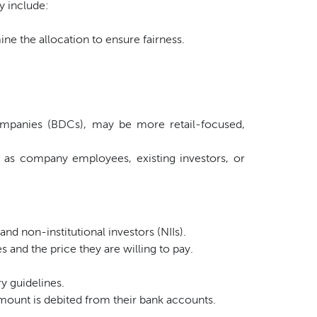
y include:
ne the allocation to ensure fairness.
ompanies (BDCs), may be more retail-focused,
 as company employees, existing investors, or
 and non-institutional investors (NIIs).
 and the price they are willing to pay.
y guidelines.
mount is debited from their bank accounts.