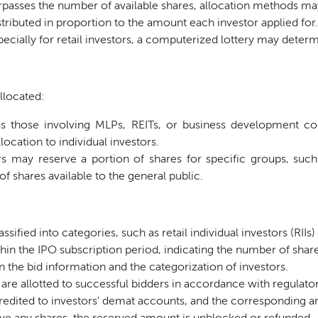
sses the number of available shares, allocation methods ma
tributed in proportion to the amount each investor applied for.
ecially for retail investors, a computerized lottery may determi
llocated:
s those involving MLPs, REITs, or business development c
llocation to individual investors.
 may reserve a portion of shares for specific groups, such
f shares available to the general public.
ssified into categories, such as retail individual investors (RIIs)
hin the IPO subscription period, indicating the number of shares
 the bid information and the categorization of investors.
 are allotted to successful bidders in accordance with regulator
redited to investors' demat accounts, and the corresponding a
ve any shares, the reserved amount is unblocked or refunded.