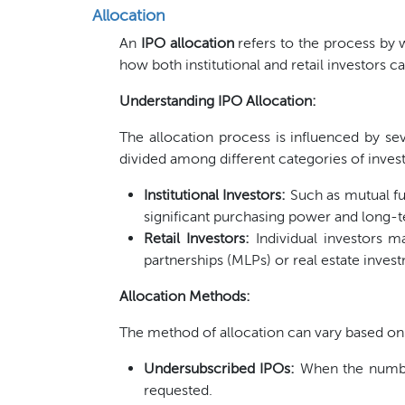
Allocation
An
IPO allocation
refers to the process by 
how both institutional and retail investors ca
Understanding IPO Allocation:
The allocation process is influenced by sev
divided among different categories of inves
Institutional Investors:
Such as mutual fun
significant purchasing power and long-t
Retail Investors:
Individual investors ma
partnerships (MLPs) or real estate invest
Allocation Methods:
The method of allocation can vary based on 
Undersubscribed IPOs:
When the number 
requested.