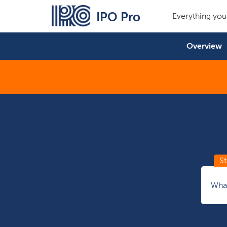
IPO Pro
Everything you
Overview
What