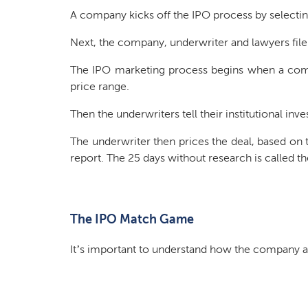
A company kicks off the IPO process by selectin
Next, the company, underwriter and lawyers file
The IPO marketing process begins when a comp
price range.
Then the underwriters tell their institutional inv
The underwriter then prices the deal, based on th
report. The 25 days without research is called t
The IPO Match Game
It’s important to understand how the company a