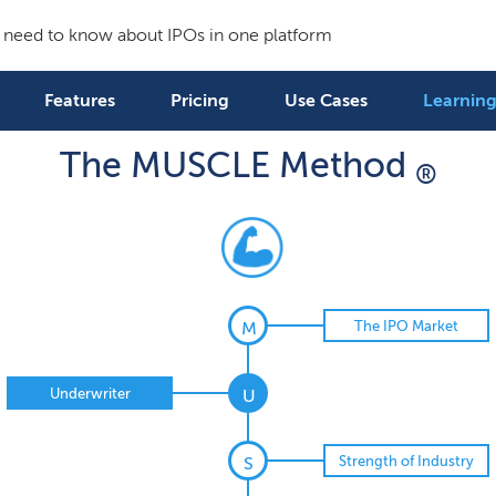
 need to know about IPOs in one platform
Features
Pricing
Use Cases
Learning
The MUSCLE Method
®
The IPO Market
M
Underwriter
U
Strength of Industry
S