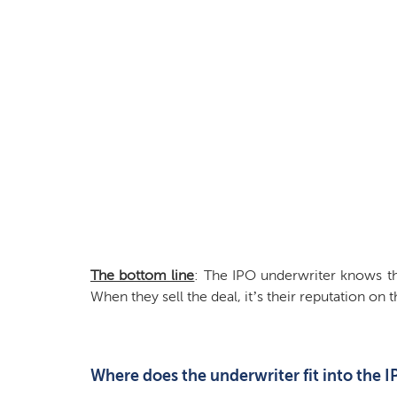
The bottom line
: The IPO underwriter knows t
When they sell the deal, it’s their reputation on t
Where does the underwriter fit into the 