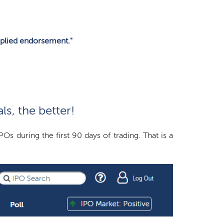
plied endorsement."
s, the better!
during the first 90 days of trading. That is a