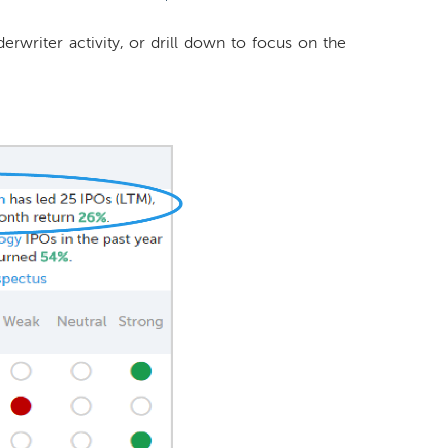
rwriter activity, or drill down to focus on the