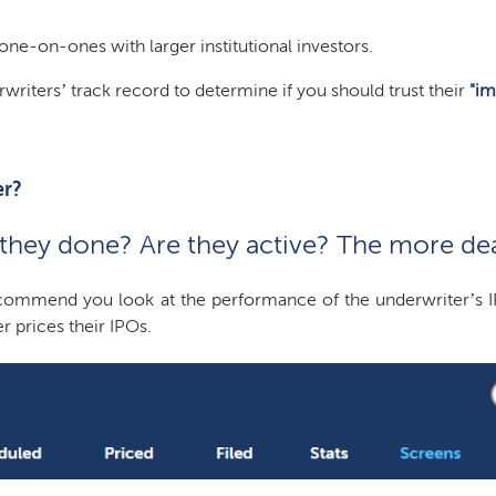
ne-on-ones with larger institutional investors.
rwriters’ track record to determine if you should trust their
"im
er?
hey done? Are they active? The more deal
mmend you look at the performance of the underwriter’s IPOs 
r prices their IPOs.