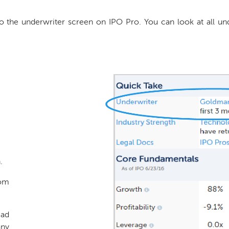
o the underwriter screen on IPO Pro. You can look at all unde
.
rom
ead
any