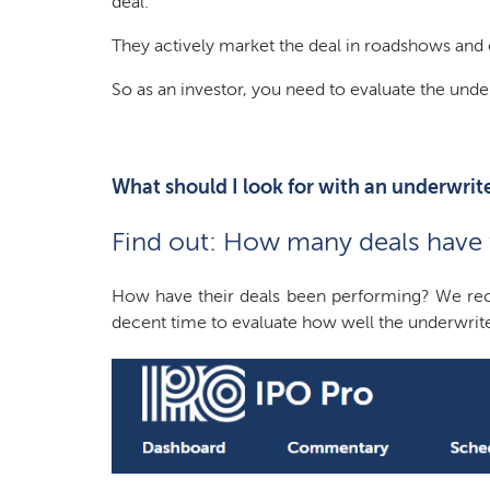
deal.”
They actively market the deal in roadshows and o
So as an investor, you need to evaluate the unde
What should I look for with an underwrit
Find out: How many deals have t
How have their deals been performing? We reco
decent time to evaluate how well the underwrite