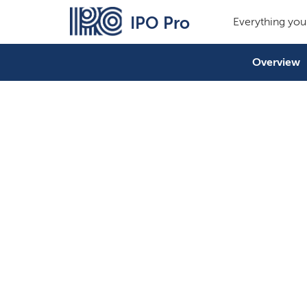
IPO Pro
Everything you
Overview