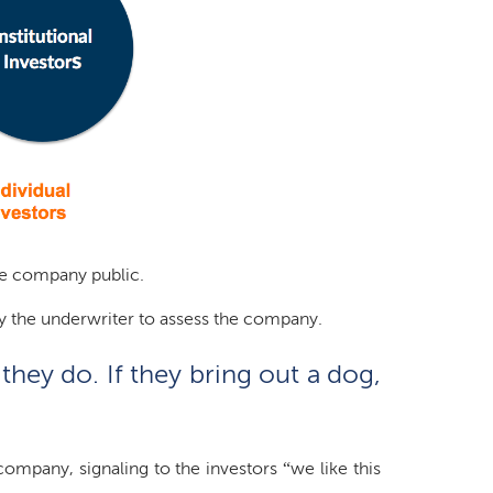
the company public.
by the underwriter to assess the company.
they do. If they bring out a dog,
ompany, signaling to the investors “we like this