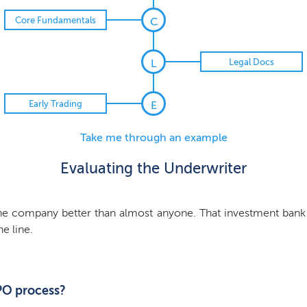
Core Fundamentals
C
Legal Docs
L
Early Trading
E
Take me through an example
Evaluating the Underwriter
he company better than almost anyone. That investment bank
he line.
IPO process?