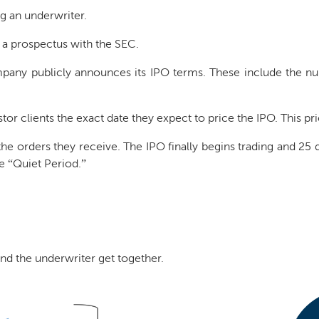
g an underwriter.
 a prospectus with the SEC.
any publicly announces its IPO terms. These include the nu
estor clients the exact date they expect to price the IPO. This p
e orders they receive. The IPO finally begins trading and 25 da
he “Quiet Period.”
nd the underwriter get together.