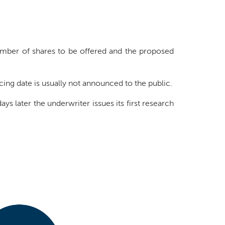
mber of shares to be offered and the proposed
ricing date is usually not announced to the public.
ys later the underwriter issues its first research