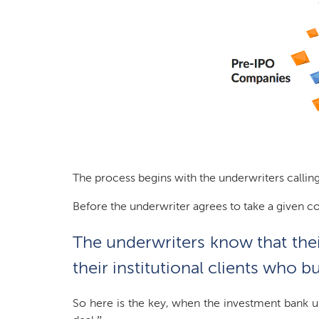
The process begins with the underwriters calling
Before the underwriter agrees to take a given c
The underwriters know that their
their institutional clients who
So here is the key, when the investment bank un