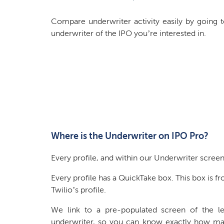
Compare underwriter activity easily by going t
underwriter of the IPO you’re interested in.
Where is the Underwriter on IPO Pro?
Every profile, and within our Underwriter screen
Every profile has a QuickTake box. This box is f
Twilio’s profile.
We link to a pre-populated screen of the l
underwriter, so you can know exactly how m