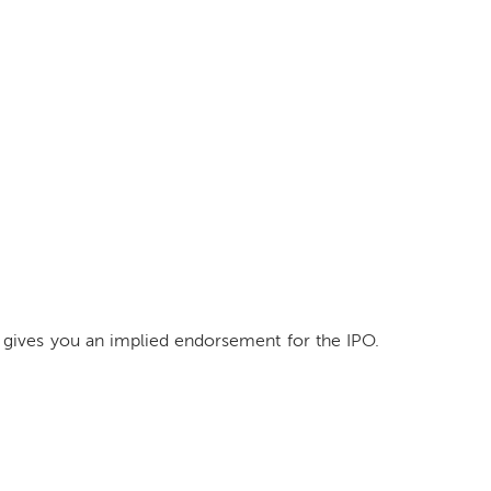
 gives you an implied endorsement for the IPO.