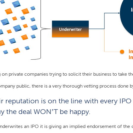
 on private companies trying to solicit their business to take 
ompany public, there is a very thorough vetting process done 
 reputation is on the line with every IPO 
 buy the deal WON’T be happy.
derwrites an IPO it is giving an implied endorsement of the c