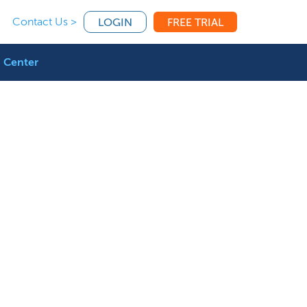
Contact Us >
LOGIN
FREE TRIAL
 Center