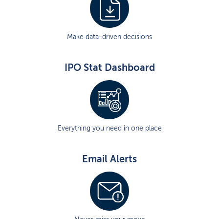
Make data-driven decisions
IPO Stat Dashboard
Everything you need in one place
Email Alerts