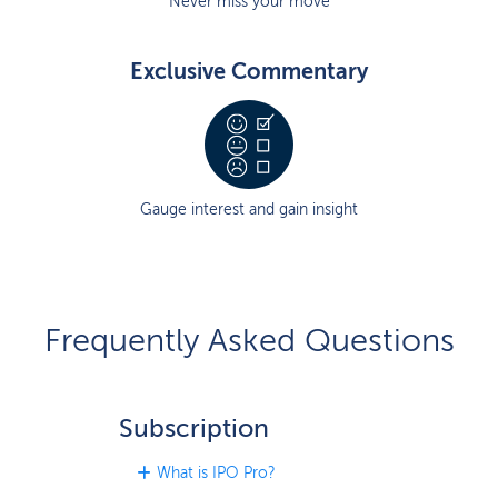
Never miss your move
Exclusive Commentary
Gauge interest and gain insight
Frequently Asked Questions
Subscription
What is IPO Pro?