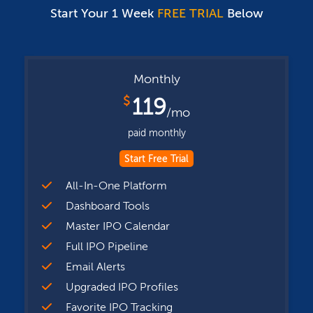
Start Your 1 Week
FREE TRIAL
Below
Monthly
$
119
/mo
paid monthly
Start Free Trial
All-In-One Platform
Dashboard Tools
Master IPO Calendar
Full IPO Pipeline
Email Alerts
Upgraded IPO Profiles
Favorite IPO Tracking