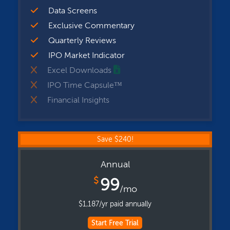
Data Screens
Exclusive Commentary
Quarterly Reviews
IPO Market Indicator
Excel Downloads
IPO Time Capsule™
Financial Insights
Save $240!
Annual
$
99
/mo
$1,187/yr paid annually
Start Free Trial