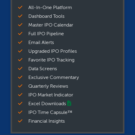
All-In-One Platform
Dashboard Tools
Master IPO Calendar
Full IPO Pipeline
Email Alerts
Upgraded IPO Profiles
Favorite IPO Tracking
Data Screens
Exclusive Commentary
Quarterly Reviews
IPO Market Indicator
Excel Downloads
IPO Time Capsule™
Financial Insights