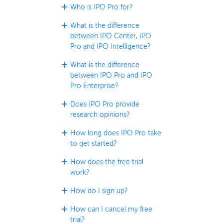
Who is IPO Pro for?
What is the difference
between IPO Center, IPO
Pro and IPO Intelligence?
What is the difference
between IPO Pro and IPO
Pro Enterprise?
Does IPO Pro provide
research opinions?
How long does IPO Pro take
to get started?
How does the free trial
work?
How do I sign up?
How can I cancel my free
trial?