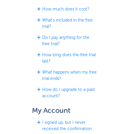
How much does it cost?
What's included in the free
trial?
Do I pay anything for the
free trial?
How long does the free trial
last?
What happens when my free
trial ends?
How do I upgrade to a paid
account?
My Account
I signed up, but I never
received the confirmation