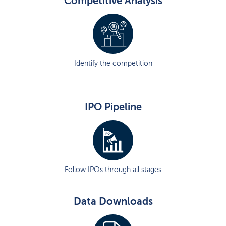
Competitive Analysis
Identify the competition
IPO Pipeline
Follow IPOs through all stages
Data Downloads