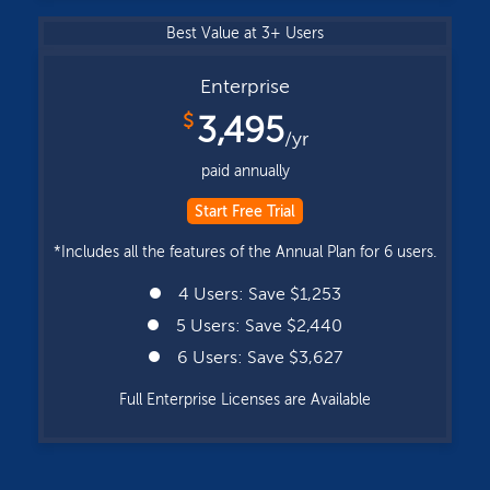
Best Value at 3+ Users
Enterprise
$
3,495
/yr
paid annually
Start Free Trial
*Includes all the features of the Annual Plan for 6 users.
4 Users: Save $1,253
5 Users: Save $2,440
6 Users: Save $3,627
Full Enterprise Licenses are Available