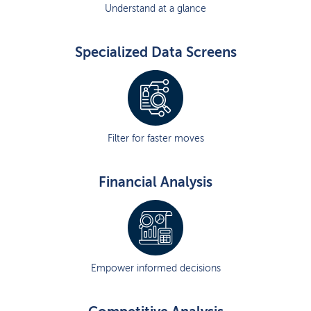
Understand at a glance
Specialized Data Screens
Filter for faster moves
Financial Analysis
Empower informed decisions