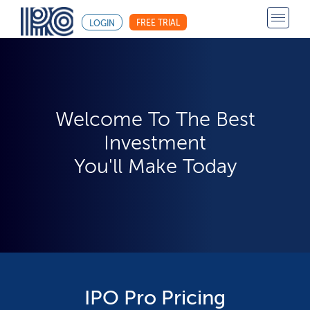
FREE TRIAL
LOGIN
Welcome To The Best
Investment
You'll Make Today
IPO Pro Pricing