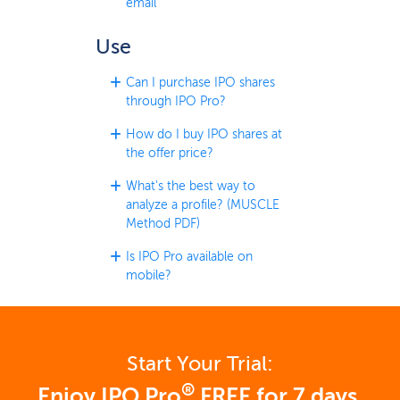
email
Use
Can I purchase IPO shares
through IPO Pro?
How do I buy IPO shares at
the offer price?
What's the best way to
analyze a profile? (MUSCLE
Method PDF)
Is IPO Pro available on
mobile?
Start Your Trial:
®
Enjoy IPO Pro
FREE for 7 days.