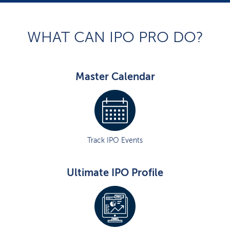
WHAT CAN IPO PRO DO?
Master Calendar
Track IPO Events
Ultimate IPO Profile