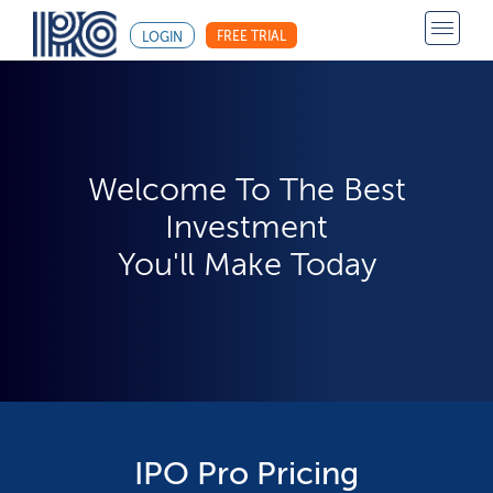
FREE TRIAL
LOGIN
Welcome To The Best
Investment
You'll Make Today
IPO Pro Pricing