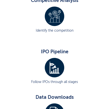
Competitive Analysis
Identify the competition
IPO Pipeline
Follow IPOs through all stages
Data Downloads