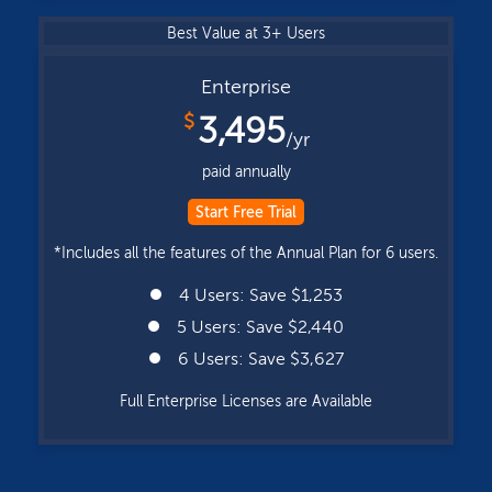
Best Value at 3+ Users
Enterprise
$
3,495
/yr
paid annually
Start Free Trial
*Includes all the features of the Annual Plan for 6 users.
4 Users: Save $1,253
5 Users: Save $2,440
6 Users: Save $3,627
Full Enterprise Licenses are Available