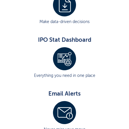
Make data-driven decisions
IPO Stat Dashboard
Everything you need in one place
Email Alerts