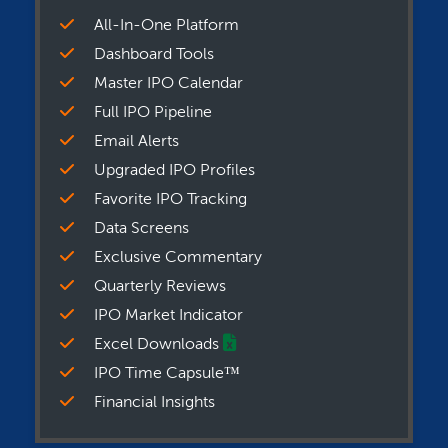
All-In-One Platform
Dashboard Tools
Master IPO Calendar
Full IPO Pipeline
Email Alerts
Upgraded IPO Profiles
Favorite IPO Tracking
Data Screens
Exclusive Commentary
Quarterly Reviews
IPO Market Indicator
Excel Downloads
IPO Time Capsule™
Financial Insights