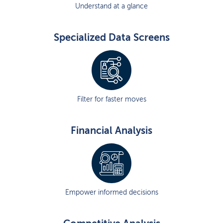
Understand at a glance
Specialized Data Screens
Filter for faster moves
Financial Analysis
Empower informed decisions