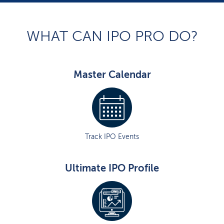
WHAT CAN IPO PRO DO?
Master Calendar
Track IPO Events
Ultimate IPO Profile