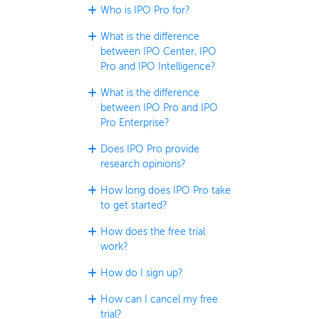
Who is IPO Pro for?
What is the difference
between IPO Center, IPO
Pro and IPO Intelligence?
What is the difference
between IPO Pro and IPO
Pro Enterprise?
Does IPO Pro provide
research opinions?
How long does IPO Pro take
to get started?
How does the free trial
work?
How do I sign up?
How can I cancel my free
trial?