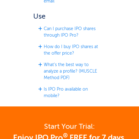
email
Use
Can I purchase IPO shares
through IPO Pro?
How do I buy IPO shares at
the offer price?
What's the best way to
analyze a profile? (MUSCLE
Method PDF)
Is IPO Pro available on
mobile?
Start Your Trial:
®
Enjoy IPO Pro
FREE for 7 days.