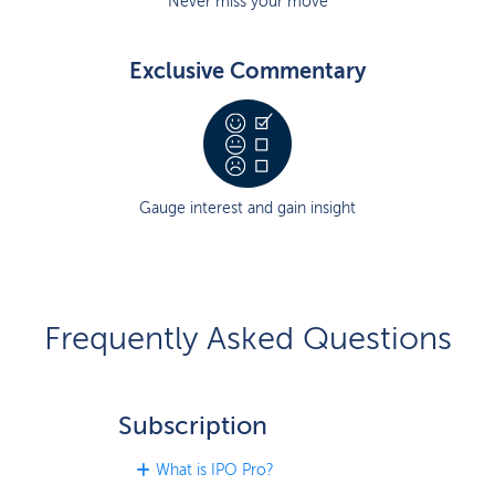
Never miss your move
Exclusive Commentary
Gauge interest and gain insight
Frequently Asked Questions
Subscription
What is IPO Pro?