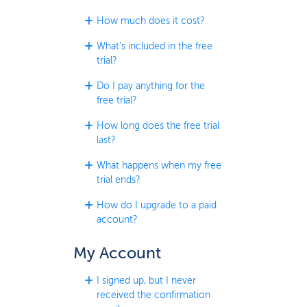
How much does it cost?
What's included in the free
trial?
Do I pay anything for the
free trial?
How long does the free trial
last?
What happens when my free
trial ends?
How do I upgrade to a paid
account?
My Account
I signed up, but I never
received the confirmation