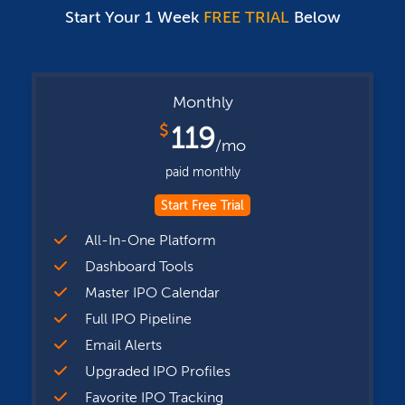
Start Your 1 Week
FREE TRIAL
Below
Monthly
$
119
/mo
paid monthly
Start Free Trial
All-In-One Platform
Dashboard Tools
Master IPO Calendar
Full IPO Pipeline
Email Alerts
Upgraded IPO Profiles
Favorite IPO Tracking