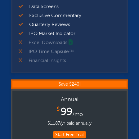
Data Screens
Exclusive Commentary
Quarterly Reviews
IPO Market Indicator
Excel Downloads
IPO Time Capsule™
Financial Insights
Save $240!
Annual
$
99
/mo
$1,187/yr paid annually
Start Free Trial