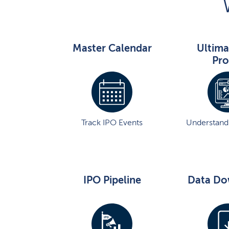
Master Calendar
Ultima
Pro
Track IPO Events
Understand 
IPO Pipeline
Data Do