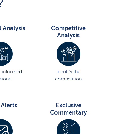
?
l Analysis
Competitive
Analysis
 informed
Identify the
sions
competition
 Alerts
Exclusive
Commentary