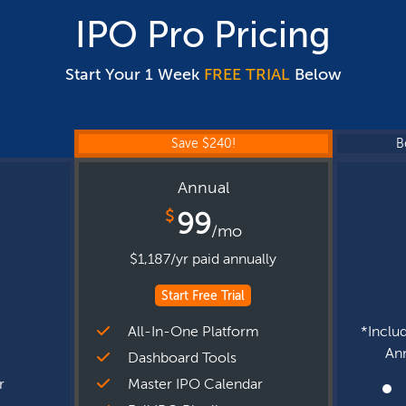
IPO Pro Pricing
Start Your 1 Week
FREE TRIAL
Below
Save $240!
B
Annual
$
99
/mo
$1,187/yr paid annually
Start Free Trial
m
All-In-One Platform
*Includ
Ann
Dashboard Tools
r
Master IPO Calendar