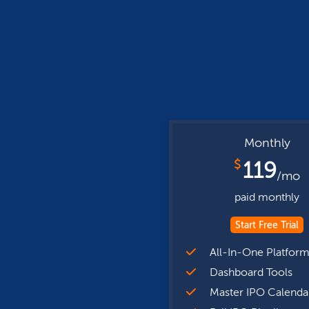
Monthly
$
119
/mo
paid monthly
Start Free Trial
All-In-One Platfor
Dashboard Tools
Master IPO Calenda