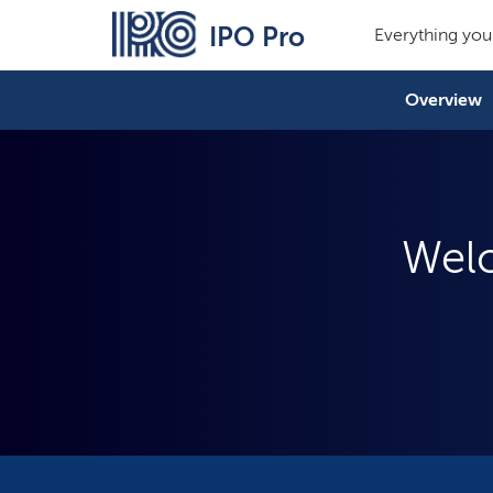
IPO Pro
Everything you
Overview
Welc