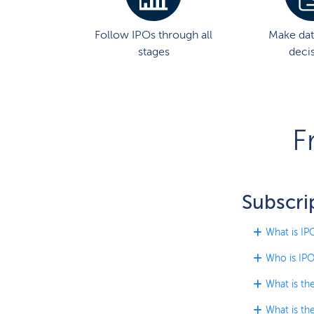
Follow IPOs through all
Make dat
stages
deci
F
Subscri
What is IP
Who is IPO
What is th
What is th