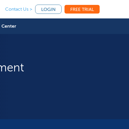
Contact Us >
LOGIN
FREE TRIAL
 Center
tment