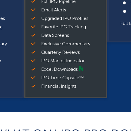
Full IPO Pipeline
Email Alerts
les
Upgraded IPO Profiles
Full 
ng
Favorite IPO Tracking
Data Screens
ary
Exclusive Commentary
Quarterly Reviews
r
IPO Market Indicator
Excel Downloads
IPO Time Capsule™
Financial Insights