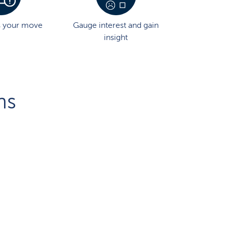
s your move
Gauge interest and gain
insight
ns