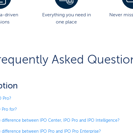
a-driven
Everything you need in
Never mis
sions
one place
requently Asked Questio
ption
O Pro?
 Pro for?
e difference between IPO Center, IPO Pro and IPO Intelligence?
e difference between IPO Pro and IPO Pro Enterprise?