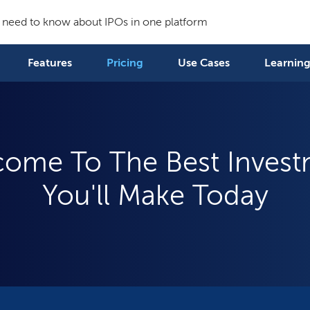
 need to know about IPOs in one platform
Features
Pricing
Use Cases
Learning
ome To The Best Inves
You'll Make Today