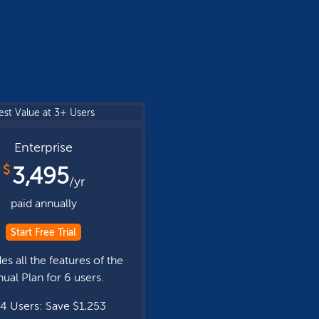
est Value at 3+ Users
Enterprise
$
3,495
/yr
paid annually
Start Free Trial
es all the features of the
ual Plan for 6 users.
4 Users: Save $1,253