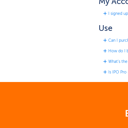
My Acc
I signed up
Use
Can I purc
How do I b
What's the
Is IPO Pro