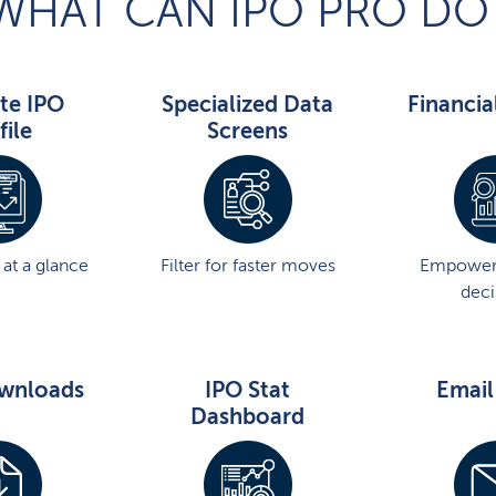
WHAT CAN IPO PRO DO
te IPO
Specialized Data
Financia
file
Screens
at a glance
Filter for faster moves
Empower
deci
wnloads
IPO Stat
Email
Dashboard