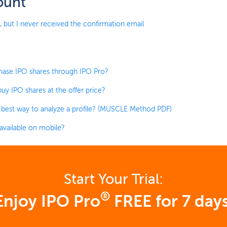
ount
, but I never received the confirmation email
hase IPO shares through IPO Pro?
uy IPO shares at the offer price?
 best way to analyze a profile? (MUSCLE Method PDF)
 available on mobile?
Start Your Trial:
®
Enjoy IPO Pro
FREE for 7 days