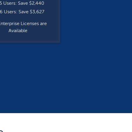
5 Users: Save $2,440
6 Users: Save $3,627
Enterprise Licenses are
Available