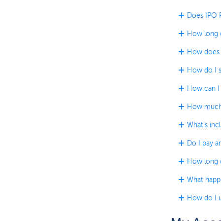
Does IPO P
How long d
How does t
How do I s
How can I 
How much 
What's incl
Do I pay an
How long do
What happe
How do I u