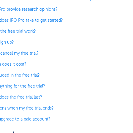
ro provide research opinions?
oes IPO Pro take to get started?
he free trial work?
ign up?
cancel my free trial?
does it cost?
uded in the free trial?
ything for the free trial?
es the free trial last?
ns when my free trial ends?
pgrade to a paid account?