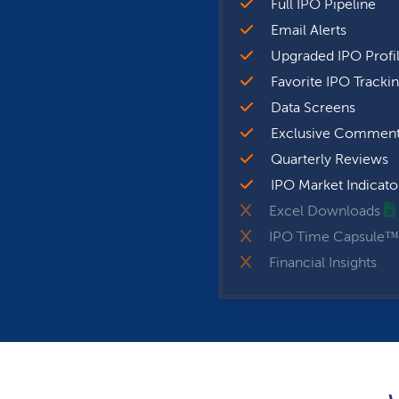
Full IPO Pipeline
Email Alerts
Upgraded IPO Profi
Favorite IPO Tracki
Data Screens
Exclusive Comment
Quarterly Reviews
IPO Market Indicato
Excel Downloads
IPO Time Capsule™
Financial Insights