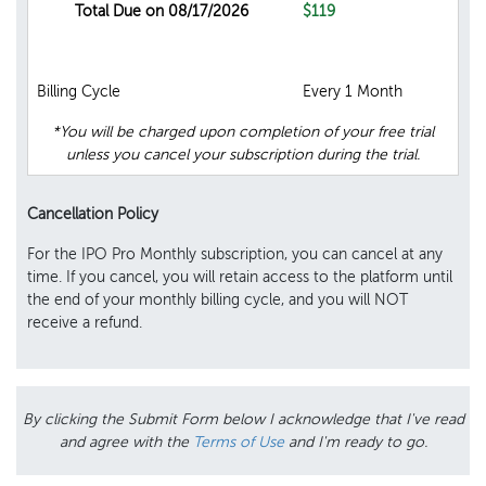
Total Due on 08/17/2026
$119
Billing Cycle
Every 1 Month
*You will be charged upon completion of your free trial
unless you cancel your subscription during the trial.
Cancellation Policy
For the IPO Pro Monthly subscription, you can cancel at any
time. If you cancel, you will retain access to the platform until
the end of your monthly billing cycle, and you will NOT
receive a refund.
By clicking the Submit Form below I acknowledge that I've read
and agree with the
Terms of Use
and I'm ready to go.