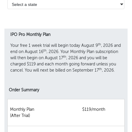
IPO Pro Monthly Plan
th
Your free 1 week trial will begin today August 9
, 2026 and
th
end on August 16
, 2026. Your Monthly Plan subscription
th
will then begin on August 17
, 2026 and you will be
charged $119 and each month going forward unless you
th
cancel. You will next be billed on September 17
, 2026.
Order Summary
Monthly Plan
$119/month
(After Trial)