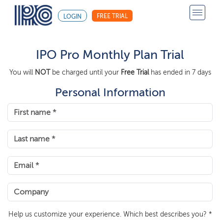
FREE TRIAL
LOGIN
IPO Pro Monthly Plan Trial
You will
NOT
be charged until your
Free Trial
has ended in 7 days
Personal Information
Help us customize your experience. Which best describes you? *