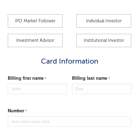
IPO Market Follower
Individual Investor
Investment Advisor
Institutional Investor
Card Information