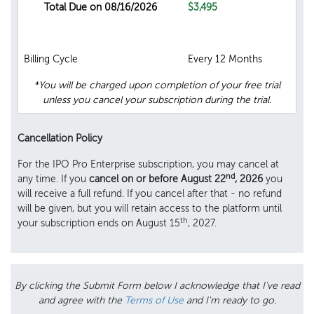
Total Due on 08/16/2026
$3,495
Billing Cycle
Every 12 Months
*You will be charged upon completion of your free trial
unless you cancel your subscription during the trial.
Cancellation Policy
For the IPO Pro Enterprise subscription, you may cancel at
nd
any time. If you
cancel on or before August 22
, 2026
you
will receive a full refund. If you cancel after that - no refund
will be given, but you will retain access to the platform until
th
your subscription ends on August 15
, 2027.
By clicking the Submit Form below I acknowledge that I've read
and agree with the
Terms of Use
and I'm ready to go.