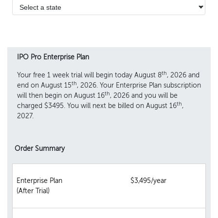
IPO Pro Enterprise Plan
th
Your free 1 week trial will begin today August 8
, 2026 and
th
end on August 15
, 2026. Your Enterprise Plan subscription
th
will then begin on August 16
, 2026 and you will be
th
charged $3495. You will next be billed on August 16
,
2027.
Order Summary
Enterprise Plan
$3,495/year
(After Trial)