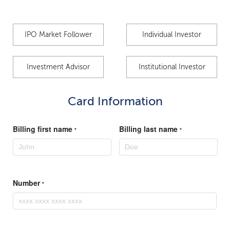
IPO Market Follower
Individual Investor
Investment Advisor
Institutional Investor
Card Information