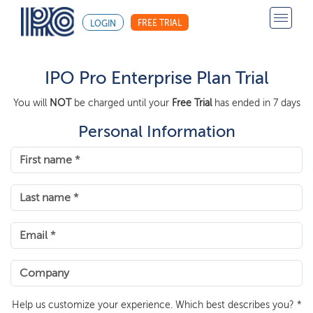
FREE TRIAL
LOGIN
IPO Pro Enterprise Plan Trial
You will
NOT
be charged until your
Free Trial
has ended in 7 days
Personal Information
Help us customize your experience. Which best describes you? *