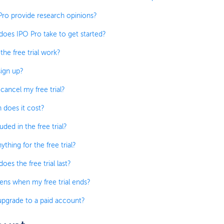
ro provide research opinions?
oes IPO Pro take to get started?
he free trial work?
ign up?
cancel my free trial?
does it cost?
uded in the free trial?
ything for the free trial?
es the free trial last?
ns when my free trial ends?
pgrade to a paid account?