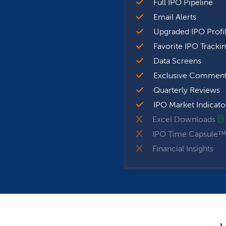
Full IPO Pipeline
Email Alerts
Upgraded IPO Profi
Favorite IPO Tracki
Data Screens
Exclusive Comment
Quarterly Reviews
IPO Market Indicato
Excel Downloads
IPO Time Capsule™
Financial Insights