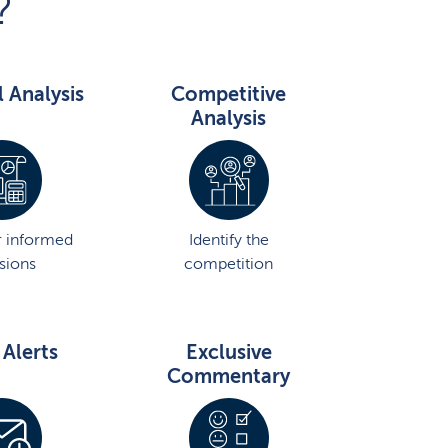
?
l Analysis
Competitive
Analysis
 informed
Identify the
sions
competition
 Alerts
Exclusive
Commentary