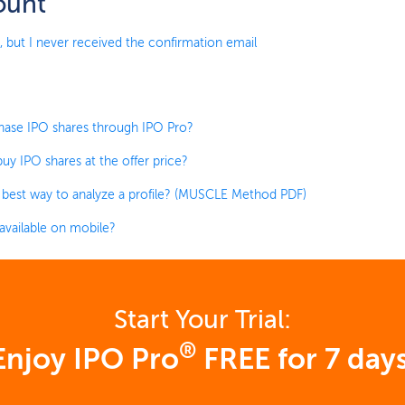
ount
, but I never received the confirmation email
hase IPO shares through IPO Pro?
uy IPO shares at the offer price?
 best way to analyze a profile? (MUSCLE Method PDF)
 available on mobile?
Start Your Trial:
®
Enjoy IPO Pro
FREE for 7 days