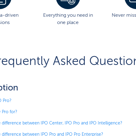
a-driven
Everything you need in
Never mis
sions
one place
requently Asked Questio
ption
O Pro?
 Pro for?
e difference between IPO Center, IPO Pro and IPO Intelligence?
e difference between IPO Pro and IPO Pro Enterprise?