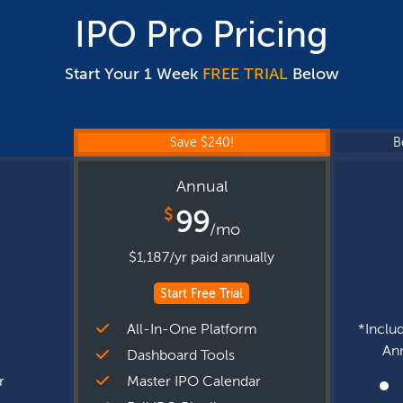
IPO Pro Pricing
Start Your 1 Week
FREE TRIAL
Below
Save $240!
B
Annual
$
99
/mo
$1,187/yr paid annually
Start Free Trial
m
All-In-One Platform
*Includ
Ann
Dashboard Tools
r
Master IPO Calendar