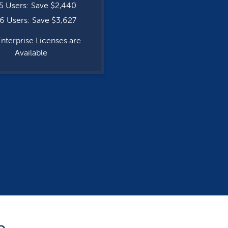
5 Users: Save $2,440
6 Users: Save $3,627
Enterprise Licenses are
Available