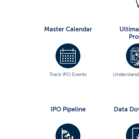
Master Calendar
Ultima
Pro
Track IPO Events
Understand 
IPO Pipeline
Data Do