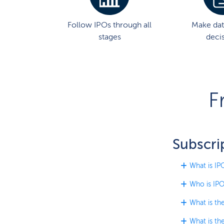
Follow IPOs through all
Make dat
stages
deci
F
Subscri
What is IP
Who is IPO
What is th
What is th