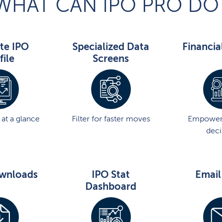
WHAT CAN IPO PRO DO
te IPO
Specialized Data
Financia
file
Screens
at a glance
Filter for faster moves
Empower
deci
wnloads
IPO Stat
Email
Dashboard