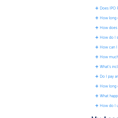
Does IPO P
How long d
How does t
How do I s
How can I 
How much 
What's incl
Do I pay an
How long do
What happe
How do I u