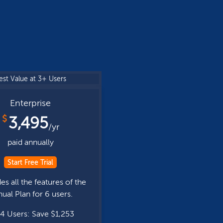
est Value at 3+ Users
Enterprise
$
3,495
/yr
paid annually
Start Free Trial
es all the features of the
ual Plan for 6 users.
4 Users: Save $1,253