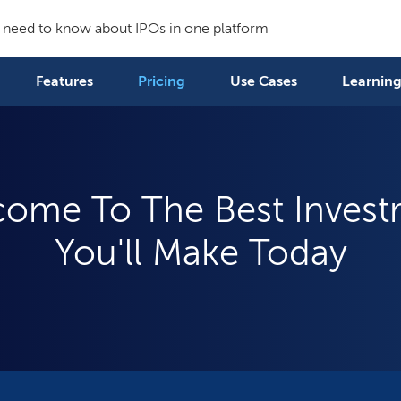
 need to know about IPOs in one platform
Features
Pricing
Use Cases
Learning
ome To The Best Inves
You'll Make Today