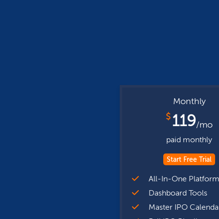
Monthly
$
119
/mo
paid monthly
Start Free Trial
All-In-One Platfor
Dashboard Tools
Master IPO Calenda