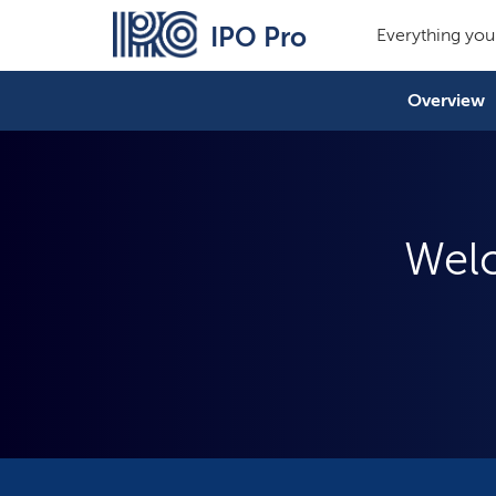
IPO Pro
Everything you
Overview
Welc