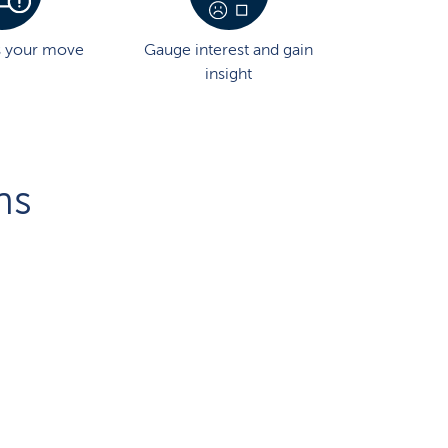
s your move
Gauge interest and gain
insight
ns