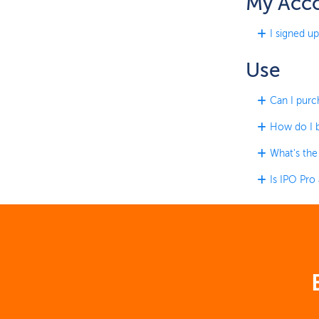
My Acc
I signed up
Use
Can I purc
How do I b
What's the
Is IPO Pro