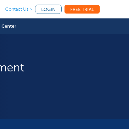
Contact Us >
LOGIN
FREE TRIAL
 Center
tment