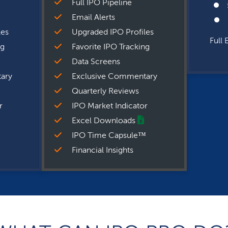
Full IPO Pipeline
Email Alerts
les
Upgraded IPO Profiles
Full 
ng
Favorite IPO Tracking
Data Screens
ary
Exclusive Commentary
Quarterly Reviews
r
IPO Market Indicator
Excel Downloads
IPO Time Capsule™
Financial Insights