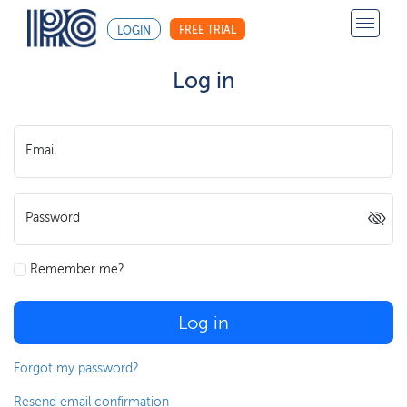
FREE TRIAL
LOGIN
Log in
Email
Password
Remember me?
Log in
Forgot my password?
Resend email confirmation