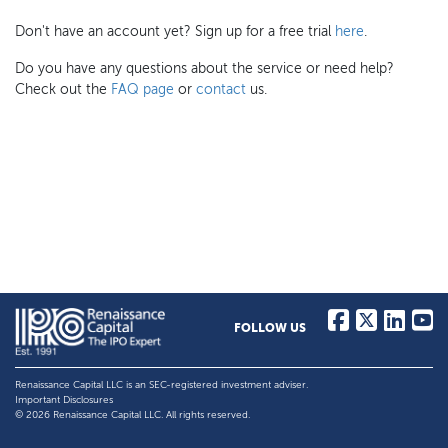
Don't have an account yet? Sign up for a free trial
here
.
Do you have any questions about the service or need help?
Check out the
FAQ page
or
contact
us.
FOLLOW US
Renaissance Capital LLC is an SEC-registered investment adviser.
Important Disclosures
© 2026 Renaissance Capital LLC. All rights reserved.