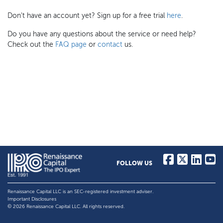
Don't have an account yet? Sign up for a free trial
here
.
Do you have any questions about the service or need help?
Check out the
FAQ page
or
contact
us.
FOLLOW US
Renaissance Capital LLC is an SEC-registered investment adviser.
Important Disclosures
© 2026 Renaissance Capital LLC. All rights reserved.