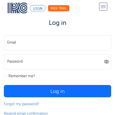
FREE TRIAL
LOGIN
Log in
Email
Password
Remember me?
Log in
Forgot my password?
Resend email confirmation