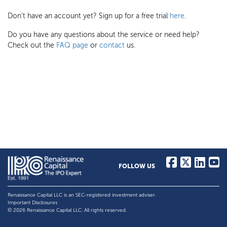
Don't have an account yet? Sign up for a free trial
here
.
Do you have any questions about the service or need help?
Check out the
FAQ page
or
contact
us.
FOLLOW US
Renaissance Capital LLC is an SEC-registered investment adviser.
Important Disclosures
© 2026 Renaissance Capital LLC. All rights reserved.