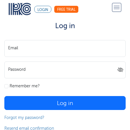
FREE TRIAL
LOGIN
Log in
Email
Password
Remember me?
Log in
Forgot my password?
Resend email confirmation