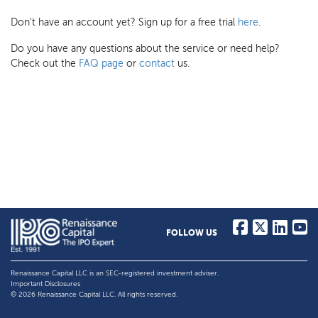
Don't have an account yet? Sign up for a free trial
here
.
Do you have any questions about the service or need help?
Check out the
FAQ page
or
contact
us.
FOLLOW US
Renaissance Capital LLC is an SEC-registered investment adviser.
Important Disclosures
© 2026 Renaissance Capital LLC. All rights reserved.