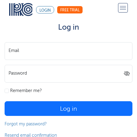
FREE TRIAL
LOGIN
Log in
Email
Password
Remember me?
Log in
Forgot my password?
Resend email confirmation