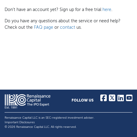
Don't have an account yet? Sign up for a free trial
here
.
Do you have any questions about the service or need help?
Check out the
FAQ page
or
contact
us.
FOLLOW US
Renaissance Capital LLC is an SEC-registered investment adviser.
Important Disclosures
© 2026 Renaissance Capital LLC. All rights reserved.