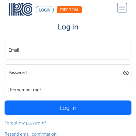
FREE TRIAL
LOGIN
Log in
Email
Password
Remember me?
Log in
Forgot my password?
Resend email confirmation