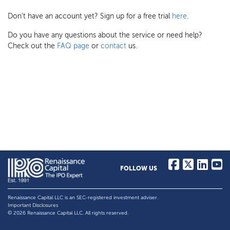
Don't have an account yet? Sign up for a free trial
here
.
Do you have any questions about the service or need help?
Check out the
FAQ page
or
contact
us.
FOLLOW US
Renaissance Capital LLC is an SEC-registered investment adviser.
Important Disclosures
© 2026 Renaissance Capital LLC. All rights reserved.