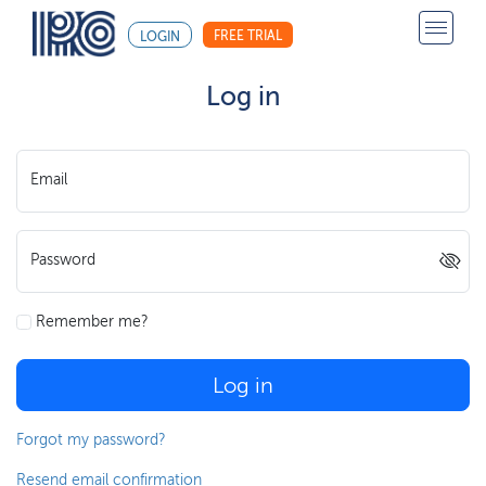
FREE TRIAL
LOGIN
Log in
Email
Password
Remember me?
Log in
Forgot my password?
Resend email confirmation