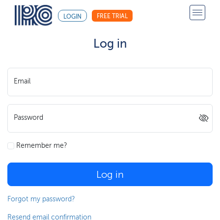
FREE TRIAL
LOGIN
Log in
Email
Password
Remember me?
Log in
Forgot my password?
Resend email confirmation