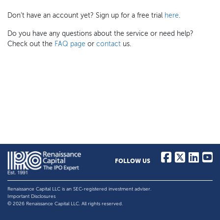
Don't have an account yet? Sign up for a free trial
here
.
Do you have any questions about the service or need help?
Check out the
FAQ page
or
contact
us.
FOLLOW US
Renaissance Capital LLC is an SEC-registered investment adviser.
Important Disclosures
© 2026 Renaissance Capital LLC. All rights reserved.