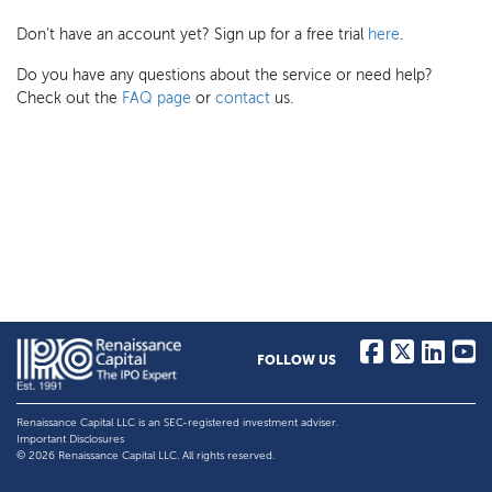
Don't have an account yet? Sign up for a free trial
here
.
Do you have any questions about the service or need help?
Check out the
FAQ page
or
contact
us.
FOLLOW US
Renaissance Capital LLC is an SEC-registered investment adviser.
Important Disclosures
© 2026 Renaissance Capital LLC. All rights reserved.