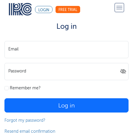
FREE TRIAL
LOGIN
Log in
Email
Password
Remember me?
Log in
Forgot my password?
Resend email confirmation